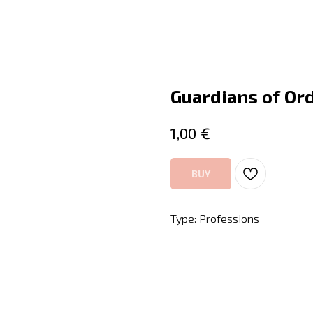
Guardians of Ord
€
1,00
BUY
Type: Professions