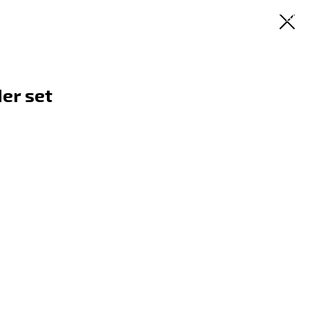
RU
EN
ES
SR
er set