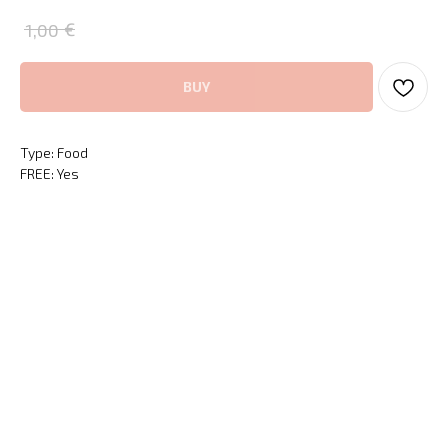
€
1,00
BUY
Type: Food
FREE: Yes