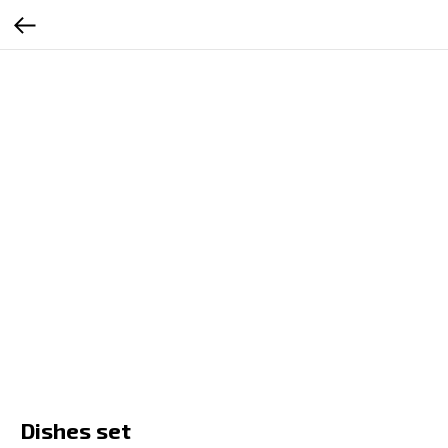
RU
EN
ES
SR
Dishes set