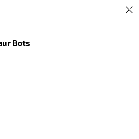
RU
EN
ES
SR
aur Bots