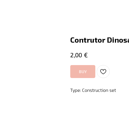
Contrutor Dinos
€
2,00
BUY
Type: Construction set