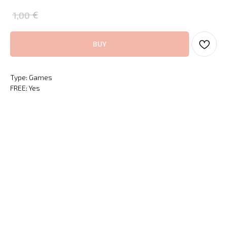
€
1,00
BUY
Type: Games
FREE: Yes