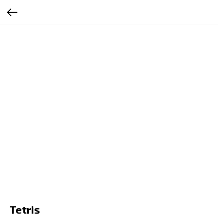
RU
EN
ES
SR
Tetris