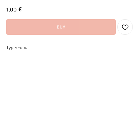
€
1,00
BUY
Type: Food