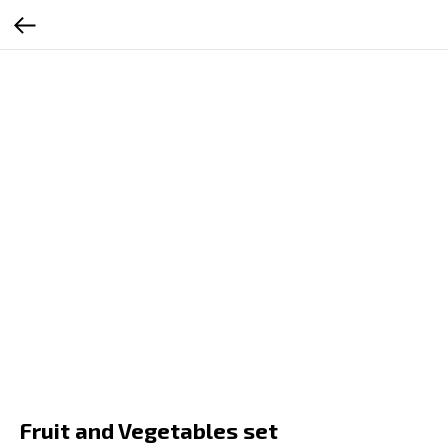
RU
EN
ES
SR
Fruit and Vegetables set